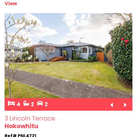
View
4
2
2
3 Lincoln Terrace
Hokowhitu
Ref# PNL4721