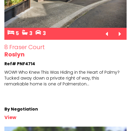
5
3
3
8 Fraser Court
Roslyn
Ref# PNF4714
WOW!! Who Knew This Was Hiding in the Heart of Palmy?
Tucked away down a private right of way, this
remarkabl
e home is one of Palmerston
...
By Negotiation
View