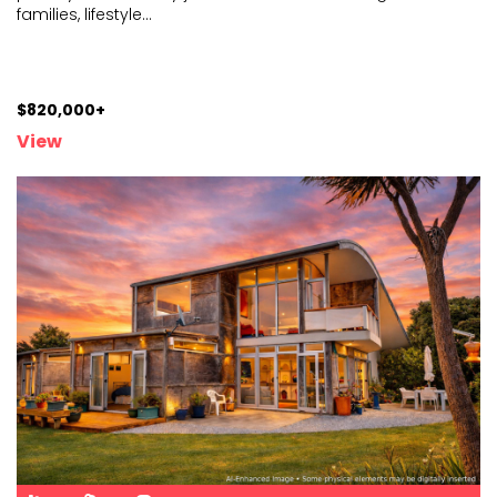
families, lifestyle
...
$820,000+
View