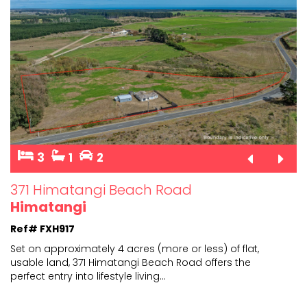
3
1
2
371 Himatangi Beach Road
Himatangi
Ref# FXH917
Set on approximately 4 acres (more or less) of flat,
usable land, 371 Himatangi Beach Road offers the
perfect
entry into lifestyle living
...