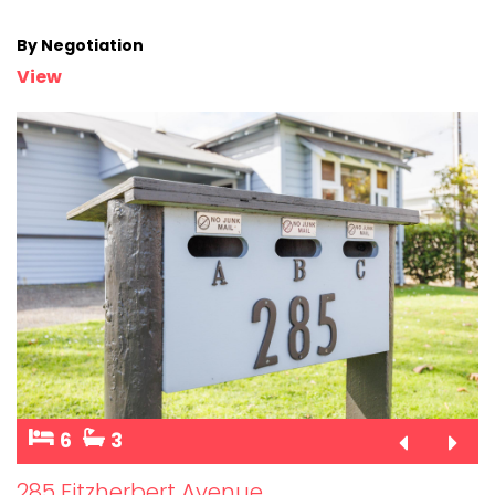
By Negotiation
View
6
3
285 Fitzherbert Avenue