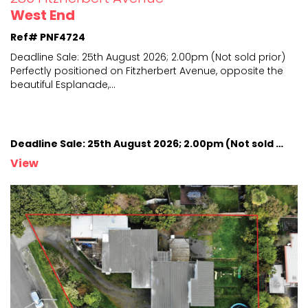
West End
Ref# PNF4724
Deadline Sale: 25th August 2026; 2.00pm (Not sold prior)
Perfectly positioned on Fitzherbert Avenue, opposite
the
beautiful Esplanade,
...
Deadline Sale: 25th August 2026; 2.00pm (Not sold prior)
View