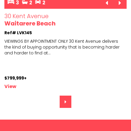
3
2
2
30 Kent Avenue
Waitarere Beach
Ref# LVK145
VIEWINGS BY APPOINTMENT ONLY 30 Kent Avenue delivers
the kind of buying opportunity that is becoming harder
and harder to find at
...
$799,999+
View