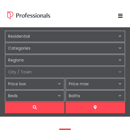
Residential
Categories
Regions
City / Town
Price low
Price max
Beds
Baths