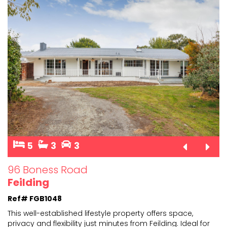
5
3
3
96 Boness Road
Feilding
Ref# FGB1048
This well-established lifestyle property offers space,
privacy and flexibility just minutes from Feilding. Ide
al for