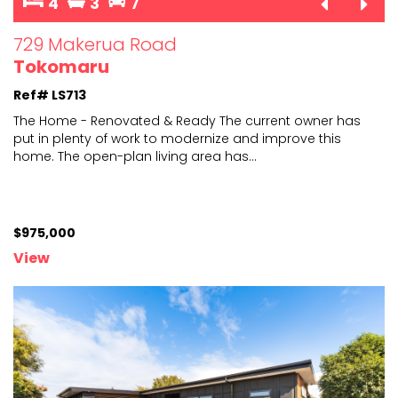
4
3
7
729 Makerua Road
Tokomaru
Ref# LS713
The Home - Renovated & Ready The current owner has
put in plenty of work to modernize and improve this
home.
The open-plan living area has
...
$975,000
View