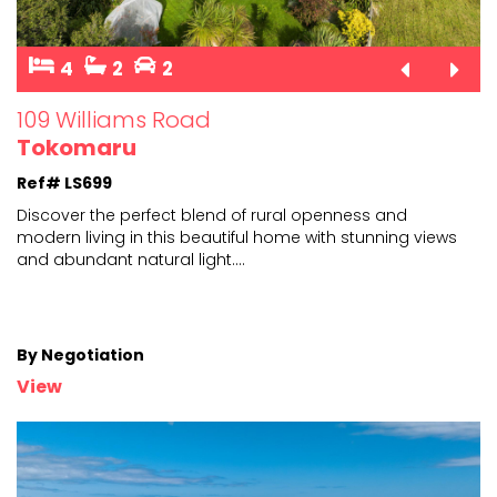
4
2
2
109 Williams Road
Tokomaru
Ref# LS699
Discover the perfect blend of rural openness and
modern living in this beautiful home with stunning views
and
abundant natural light.
...
By Negotiation
View