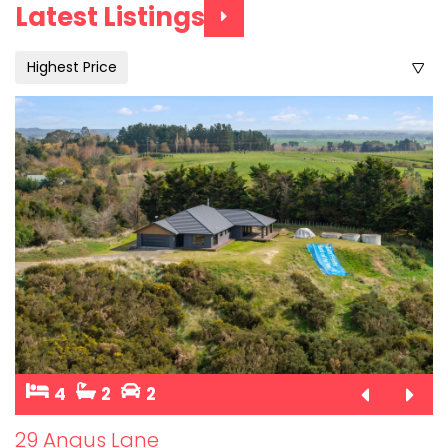
Latest Listings
Highest Price
4
2
2
29 Angus Lane