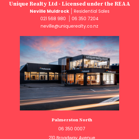
Unique Realty Ltd - Licensed under the REAA
Neville Muldrock
Residential Sales
021 568 980
06 350 7204
neville@uniquerealty.co.nz
Palmerston North
06 350 0007
210 Broadway Avenue