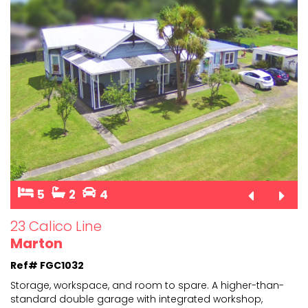
5
2
4
23 Calico Line
Marton
Ref# FGC1032
Storage, workspace, and room to spare. A higher-than-
standard double garage with integrated workshop,