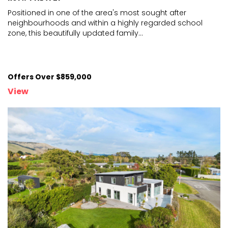
Positioned in one of the area's most sought after
neighbourhoods and within a highly regarded school
zone, thi
s beautifully updated family
...
Offers Over $859,000
View