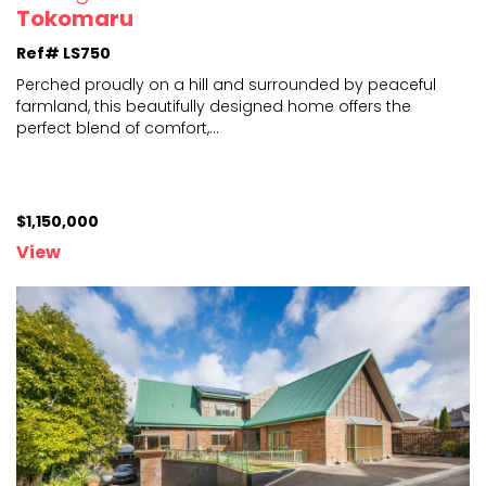
Tokomaru
Ref# LS750
Perched proudly on a hill and surrounded by peaceful
farmland, this beautifully designed home offers the
perfe
ct blend of comfort,
...
$1,150,000
View