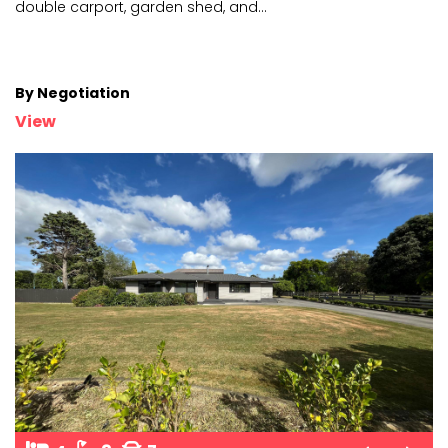
double c
arport, garden shed, and
...
By Negotiation
View