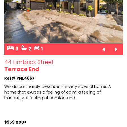
3
2
1
44 Limbrick Street
Terrace End
Ref# PNL4667
Words can hardly describe this very special home. A
home that exudes a feeling of calm, a feeling of
tranquili
ty, a feeling of comfort and
...
$959,000+