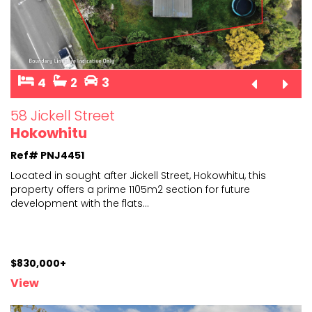
4
2
3
58 Jickell Street
Hokowhitu
Ref# PNJ4451
Located in sought after Jickell Street, Hokowhitu, this
property offers a prime 1105m2 section for future
deve
lopment with the flats
...
$830,000+
View