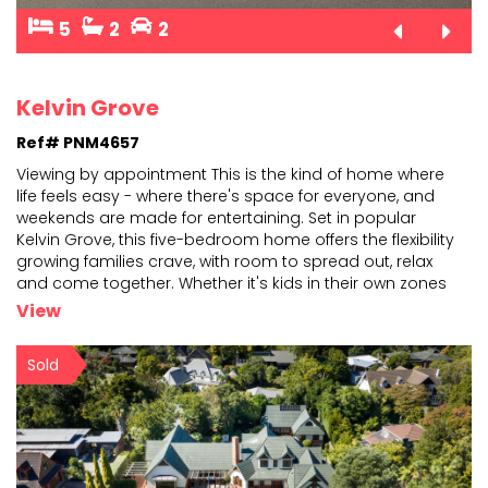
5
2
2
Kelvin Grove
Ref# PNM4657
Viewing by appointment This is the kind of home where
life feels easy - where there's space for everyone, and
weekends are made for entertaining. Set in popu
lar
Kelvin Grove, this five-bedroom home offers the flexibility
growing families crave, with room to
spread out, relax
and come together. Whether it's kids in their own zones
or extended family staying over,
...
View
Sold