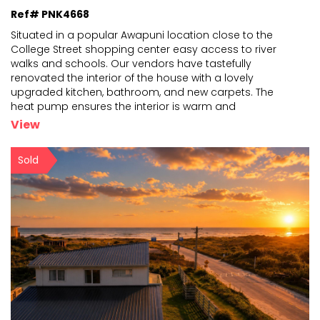
Ref# PNK4668
Situated in a popular Awapuni location close to the
College Street shopping center easy access to river
walks and schools. Our vendors have tastefully
renovated
the interior of the house with a lovely
upgraded kitchen, bathroom, and new carpets. The
heat pump
ensures the interior is warm and
comfortable and the house is Healthy Home compliant.
View
The 755m2 section is well
...
Sold