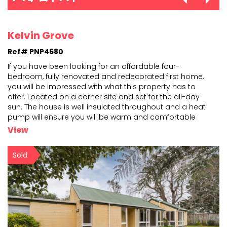
Kelvin Grove
Ref# PNP4680
If you have been looking for an affordable four-
bedroom, fully renovated and redecorated first home,
you will be impressed with what this property has to
offer.
Located on a corner site and set for the all-day
sun. The house is well insulated throughout and a
heat
pump will ensure you will be warm and comfortable
during the cooler days ahead. The interior fittings and
...
View
Sold