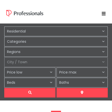
Residential
Categories
Regions
City / Town
Price low
Price max
Beds
Baths