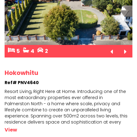
5
4
2
Hokowhitu
Ref# PNV4640
Resort Living, Right Here at Home. Introducing one of the
most extraordinary properties ever offered in
Palmerston North - a home where scale, privacy and
life
style combine to create an unparalleled living
experience. Spanning over 500m2 across two levels, t
his
residence delivers space and sophistication at every
turn. With five generously sized bedrooms, including a
...
View