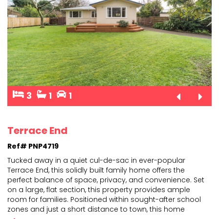
3
1
1
Terrace End
Ref# PNP4719
Tucked away in a quiet cul-de-sac in ever-popular
Terrace End, this solidly built family home offers the
perfect balance of space, privacy, and convenience. Se
t
on a large, flat section, this property provides ample
room for families. Positioned within sough
t-after school
zones and just a short distance to town, this home