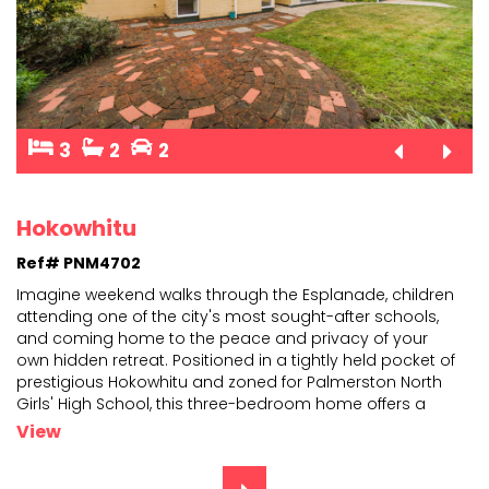
3
2
2
Hokowhitu
Ref# PNM4702
Imagine weekend walks through the Esplanade, children
attending one of the city's most sought-after schools,
and coming home to the peace and privacy of your
ow
n hidden retreat. Positioned in a tightly held pocket of
prestigious Hokowhitu and zoned for Palmers
ton North
Girls' High School, this three-bedroom home offers a
lifestyle that is becoming increasingly difficult
...
View