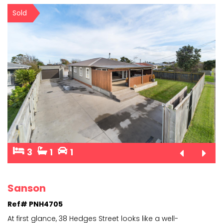
Sold
3
1
1
Sanson
Ref# PNH4705
At first glance, 38 Hedges Street looks like a well-