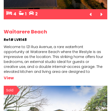
4
1
2
Waitarere Beach
Ref# LVR148
Welcome to 121 Rua Avenue, a rare waterfront
opportunity at Waitarere Beach where the lifestyle is as
impressive as the location. This striking home offers fou
r
bedrooms, an external studio ideal for guests or
creative use, and a double internal-access garage
. The
elevated kitchen and living area are designed to
capture sweeping ocean views, while three toilets
...
View
Sold