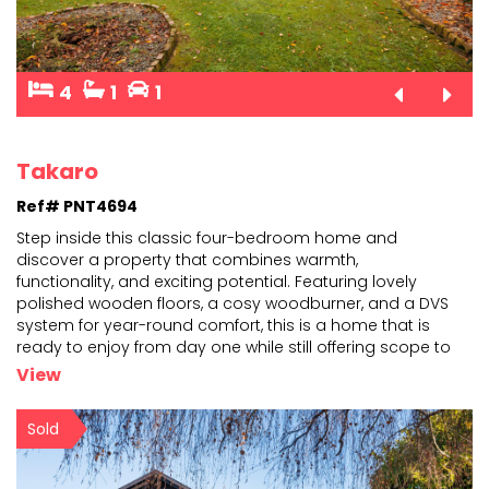
4
1
1
Takaro
Ref# PNT4694
Step inside this classic four-bedroom home and
discover a property that combines warmth,
functionality, and exciting potential. Featuring lovely
polished wooden
floors, a cosy woodburner, and a DVS
system for year-round comfort, this is a home that is
ready to
enjoy from day one while still offering scope to
add your own style and value over time. The spacious
View
layout
...
Sold