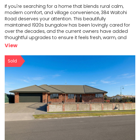
If you're searching for a home that blends rural calm,
modern comfort, and village convenience, 384 Waitohi
Road deserves your attention. This beautifully
mai
ntained 1920s bungalow has been lovingly cared for
over the decades, and the current owners have add
ed
thoughtful upgrades to ensure it feels fresh, warm, and
inviting. The master bedroom and a second bedroom
View
have
...
Sold