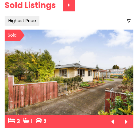
Sold Listings
Highest Price
Sold
3
1
2