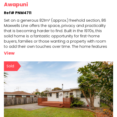
Awapuni
Ref# PNM4711
Set on a generous 821m² (approx.) freehold section, 86
Maxwells Line offers the space, privacy and practicality
that is becoming harder to find. Built in the
1970s, this
solid home is a fantastic opportunity for first-home
buyers, families or those wanting a
property with room
to add their own touches over time. The home features
three double bedrooms, providing
...
View
Sold