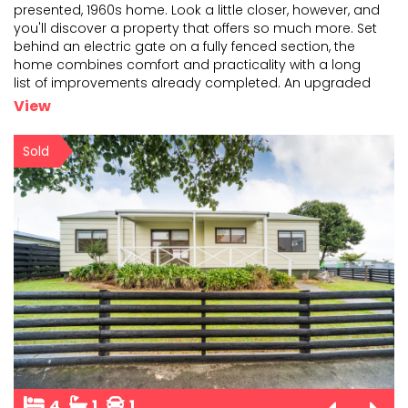
presented, 1960s home. Look a little closer, however, and
you'll discover a property that offers so much mor
e. Set
behind an electric gate on a fully fenced section, the
home combines comfort and practicality
with a long
list of improvements already completed. An upgraded
kitchen and bathroom, second toilet, woodburner,
...
View
Sold
4
1
1