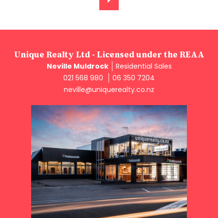
Unique Realty Ltd - Licensed under the REAA
Neville Muldrock
Residential Sales
021 568 980
06 350 7204
neville@uniquerealty.co.nz