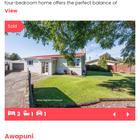
four-bedroom home offers the perfect balance of
comfort, space, and style. Step inside and discover
...
View
Sold
3
1
1
Awapuni