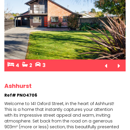
4
2
3
Ashhurst
Ref# PNO4706
Welcome to 141 Oxford Street, in the heart of Ashhurst!
This is a home that instantly captures your attention
with its impressive street appeal and warm, invit
ing
atmosphere. Set back from the road on a generous
903m² (more or less) section, this beautifully
presented