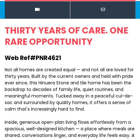
THIRTY YEARS OF CARE. ONE
RARE OPPORTUNITY
Web Ref#PNR4621
Not all homes are created equal — and not all are loved for
thirty years. Built by the current owners and held with pride
ever since, this Hinuera Stone and tile home has been the
backdrop to decades of family life, quiet routines, and
meaningful moments. Tucked away in a peaceful cul-de-
sac and surrounded by quality homes, it offers a sense of
calm that's increasingly hard to find.
Inside, generous open-plan living flows effortlessly from a
spacious, well-designed kitchen — a place where meals are
shared, conversations linger, and everyday life feels easy. A