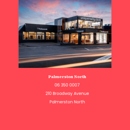
Palmerston North
06 350 0007
210 Broadway Avenue
Palmerston North