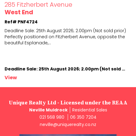
285 Fitzherbert Avenue
West End
Ref# PNF4724
Deadline Sale: 25th August 2026; 2.00pm (Not sold prior)
Perfectly positioned on Fitzherbert Avenue, opposite
the
beautiful Esplanade,
...
Deadline Sale: 25th August 2026; 2.00pm (Not sold prior)
View
Unique Realty Ltd - Licensed under the REAA
Neville Muldrock
Residential Sales
021 568 980
06 350 7204
neville@uniquerealty.co.nz