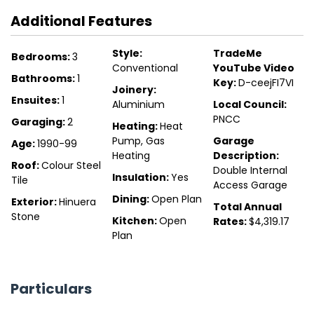
Additional Features
Style:
TradeMe
Bedrooms:
3
Conventional
YouTube Video
Bathrooms:
1
Key:
D-ceejFI7VI
Joinery:
Ensuites:
1
Aluminium
Local Council:
PNCC
Garaging:
2
Heating:
Heat
Pump, Gas
Garage
Age:
1990-99
Heating
Description:
Roof:
Colour Steel
Double Internal
Insulation:
Yes
Tile
Access Garage
Dining:
Open Plan
Exterior:
Hinuera
Total Annual
Stone
Kitchen:
Open
Rates:
$4,319.17
Plan
Particulars