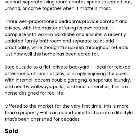
second, separate living room creates space to spread out,
unwind, or come together when it matters most.
Three well-proportioned bedrooms provide comfort and
privacy, with the master offering its own retreat —
complete with walk-in wardrobe and ensuite. A recently
updated family bathroom and separate toilet add
practicality, while thoughtful upkeep throughout reflects
just how well this home has been cared for.
Step outside to a flat, private backyard — ideal for relaxed
afternoons, children at play, or simply enjoying the quiet.
With internal-access double garaging, a separate laundry,
and nearby walkways, parks, and local amenities, this is a
home designed for real life.
Offered to the market for the very first time, this is more
than a property — it's an opportunity to step into a lifestyle
that's been cherished for decades.
Sold