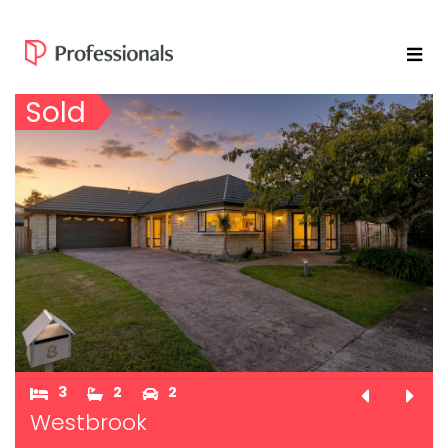
Sold
3
2
2
Westbrook