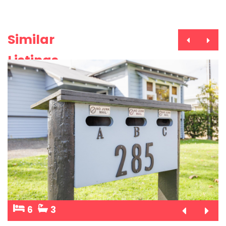
Similar
Listings
6
3