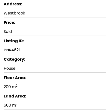
Address:
Westbrook
Price:
Sold
Listing ID:
PNR4621
Category:
House
Floor Area:
2
200 m
Land Area:
600 m²