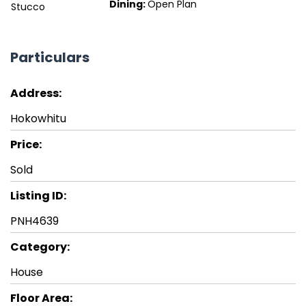
Dining:
Open Plan
Stucco
Particulars
Address:
Hokowhitu
Price:
Sold
Listing ID:
PNH4639
Category:
House
Floor Area: