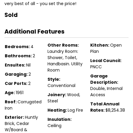
very best of all - you set the price!
Sold
Additional Features
Other Rooms:
Kitchen:
Open
Bedrooms:
4
Laundry Room:
Plan
Bathrooms:
2
Shower, Toilet,
Local Council:
Handbasin. Utility
Ensuites:
Nil
PNCC
Room
Garaging:
2
Garage
Style:
Description:
Car Ports:
2
Conventional
Double, Internal
Age:
1961
Joinery:
Wood,
Access
Steel
Roof:
Corrugated
Total Annual
Iron
Heating:
Log Fire
Rates:
$8,254.38
Exterior:
Huntly
Insulation:
Brick, Cedar
Ceiling
W/Board &