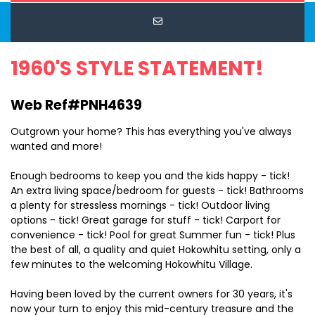
1960'S STYLE STATEMENT!
Web Ref#PNH4639
Outgrown your home? This has everything you've always
wanted and more!
Enough bedrooms to keep you and the kids happy - tick!
An extra living space/bedroom for guests - tick! Bathrooms
a plenty for stressless mornings - tick! Outdoor living
options - tick! Great garage for stuff - tick! Carport for
convenience - tick! Pool for great Summer fun - tick! Plus
the best of all, a quality and quiet Hokowhitu setting, only a
few minutes to the welcoming Hokowhitu Village.
Having been loved by the current owners for 30 years, it's
now your turn to enjoy this mid-century treasure and the