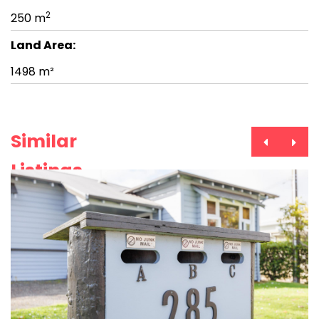
2
250 m
Land Area:
1498 m²
Similar
Listings