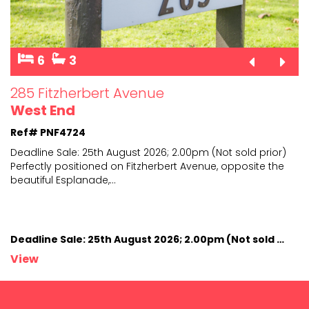
6
3
285 Fitzherbert Avenue
West End
Ref# PNF4724
Deadline Sale: 25th August 2026; 2.00pm (Not sold prior)
Perfectly positioned on Fitzherbert Avenue, opposite
the
beautiful Esplanade,
...
Deadline Sale: 25th August 2026; 2.00pm (Not sold prior)
View