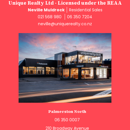
Unique Realty Ltd - Licensed under the REAA
Neville Muldrock
Residential Sales
021 568 980
06 350 7204
neville@uniquerealty.co.nz
Palmerston North
06 350 0007
210 Broadway Avenue