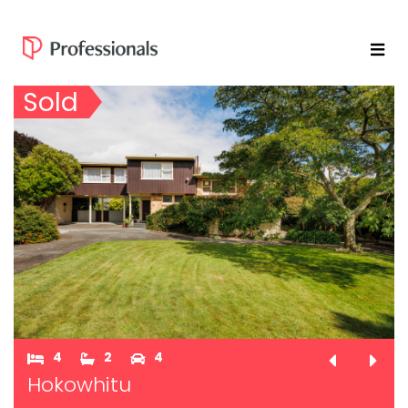
Sold
4
2
4
Hokowhitu